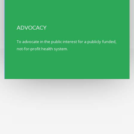
ADVOCACY
To advocate in the public interest for a publicly funded,
not-for-profit health system.