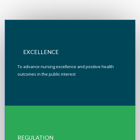
EXCELLENCE
To advance nursing excellence and positive health
outcomes in the public interest
REGULATION