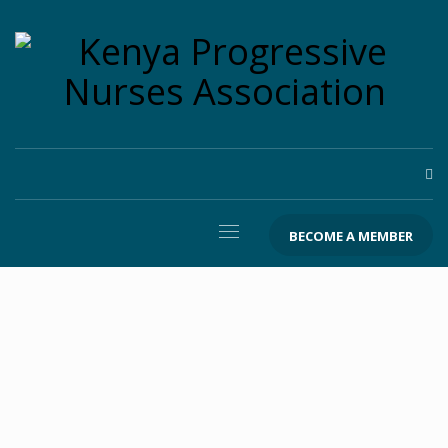
BECOME A MEMBER