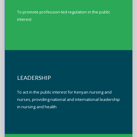
To promote profession-led regulation in the public
interest
LEADERSHIP
To act in the public interest for Kenyan nursing and
nurses, providing national and international leadership
in nursing and health