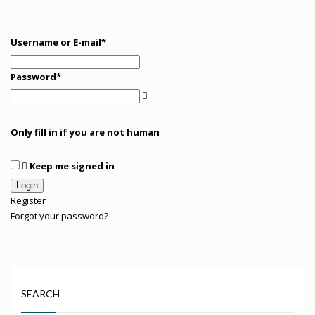
Username or E-mail
*
Password
*
Only fill in if you are not human
Keep me signed in
Register
Forgot your password?
SEARCH