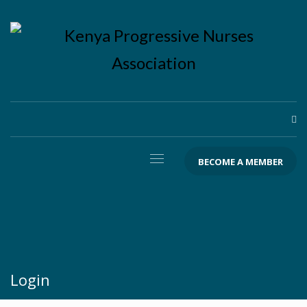
BECOME A MEMBER
Login