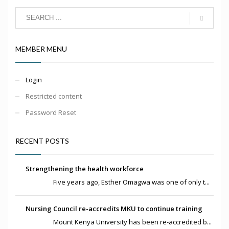
MEMBER MENU
Login
Restricted content
Password Reset
RECENT POSTS
Strengthening the health workforce
Five years ago, Esther Omagwa was one of only t...
Nursing Council re-accredits MKU to continue training
Mount Kenya University has been re-accredited b...