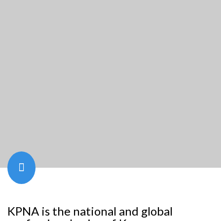
KPNA is the national and global