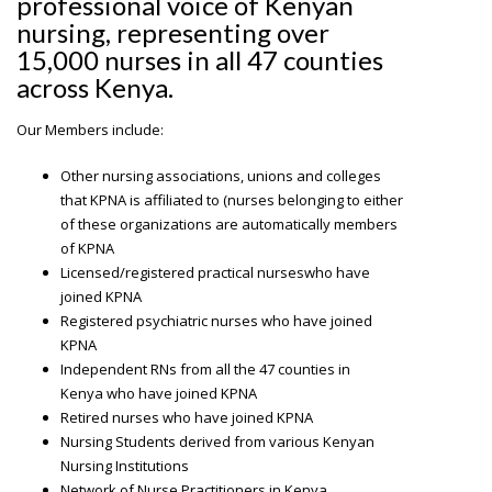
professional voice of Kenyan
nursing, representing over
15,000 nurses in all 47 counties
across Kenya.
Our Members include:
Other nursing associations, unions and colleges
that KPNA is affiliated to (nurses belonging to either
of these organizations are automatically members
of KPNA
Licensed/registered practical nurseswho have
joined KPNA
Registered psychiatric nurses who have joined
KPNA
Independent RNs from all the 47 counties in
Kenya who have joined KPNA
Retired nurses who have joined KPNA
Nursing Students derived from various Kenyan
Nursing Institutions
Network of Nurse Practitioners in Kenya