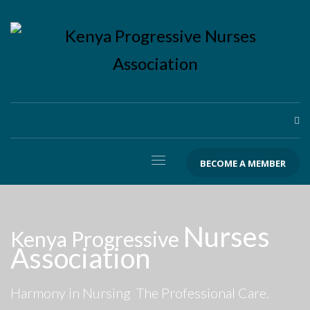
BECOME A MEMBER
Nurses
Kenya Progressive
Association
Harmony in Nursing
The Professional Care.