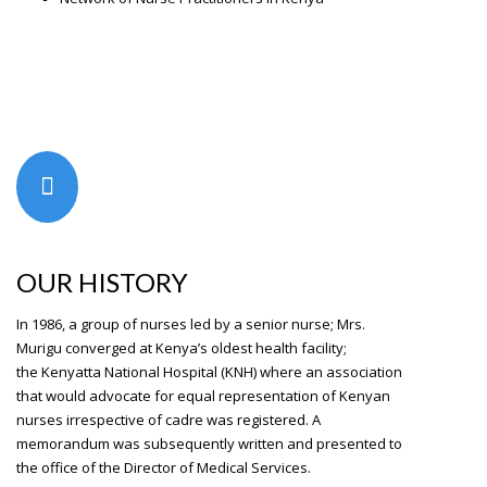
OUR HISTORY
In 1986, a group of nurses led by a senior nurse; Mrs.
Murigu converged at Kenya’s oldest health facility;
the
Kenyatta National Hospital
(KNH) where an association
that would advocate for equal representation of Kenyan
nurses irrespective of cadre was registered. A
memorandum was subsequently written and presented to
the office of the Director of Medical Services.