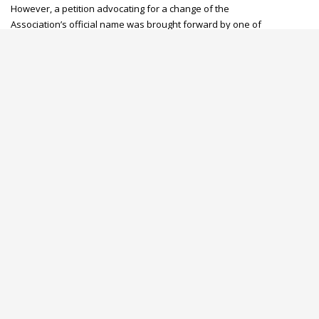
However, a petition advocating for a change of the
Association’s official name was brought forward by one of
our affiliates.
After several deliberations, KPNA Members agreed to
review the Association’s official name thereby settling for
the
Kenya Progressive Nurses Association
.
OUR PHILOSOPHY