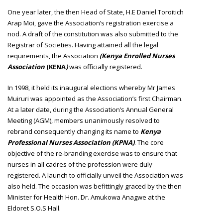
One year later, the then Head of State, H.E Daniel Toroitich
Arap Moi, gave the Association’s registration exercise a
nod. A draft of the constitution was also submitted to the
Registrar of Societies. Having attained all the legal
requirements, the Association
(Kenya Enrolled Nurses
Association
(KENA
)
was officially registered.
In 1998, it held its inaugural elections whereby Mr James
Muiruri was appointed as the Association’s first Chairman.
At a later date, during the Association’s Annual General
Meeting (AGM), members unanimously resolved to
rebrand consequently changing its name to
Kenya
Professional Nurses Association (KPNA)
. The core
objective of the re-branding exercise was to ensure that
nurses in all cadres of the profession were duly
registered. A launch to officially unveil the Association was
also held. The occasion was befittingly graced by the then
Minister for Health Hon. Dr. Amukowa Anagwe at the
Eldoret S.O.S Hall.