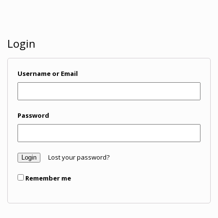
Login
Username or Email
Password
Lost your password?
Remember me