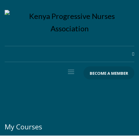
BECOME A MEMBER
My Courses