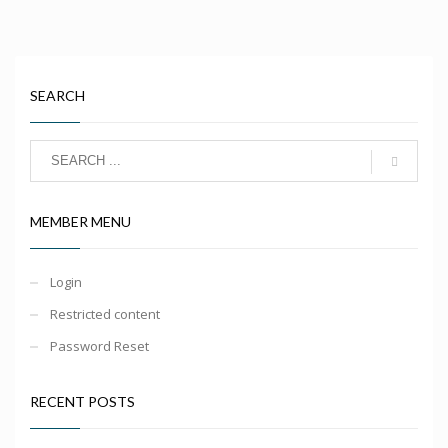
SEARCH
MEMBER MENU
Login
Restricted content
Password Reset
RECENT POSTS